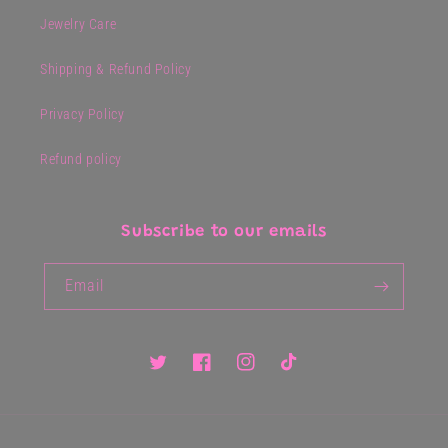
Jewelry Care
Shipping & Refund Policy
Privacy Policy
Refund policy
Subscribe to our emails
Email
Twitter
Facebook
Instagram
TikTok