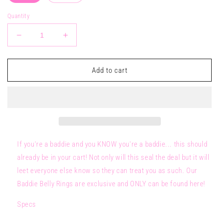
Quantity
Decrease
Increase
quantity
quantity
for
for
BADDIE
BADDIE
Add to cart
Belly
Belly
Ring
Ring
If you're a baddie and you KNOW you're a baddie... this should
already be in your cart! Not only will this seal the deal but it will
leet everyone else know so they can treat you as such. Our
Baddie Belly Rings are exclusive and ONLY can be found here!
Specs