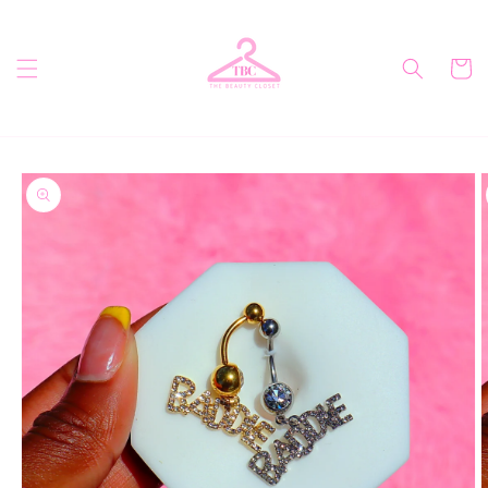
Skip to
content
Cart
Skip to
product
information