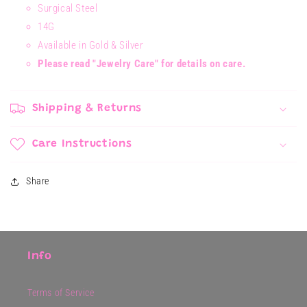
Surgical Steel
14G
Available in Gold & Silver
Please read "Jewelry Care" for details on care.
Shipping & Returns
Care Instructions
Share
Info
Terms of Service